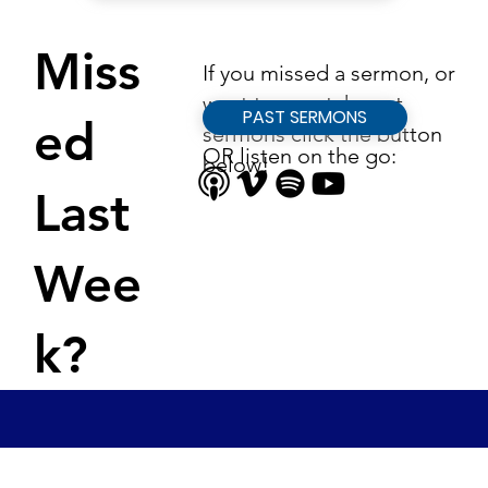
Miss
If you missed a sermon, or
want to rewatch past
PAST SERMONS
ed
sermons click the button
OR listen on the go:
below!
Last
Wee
k?