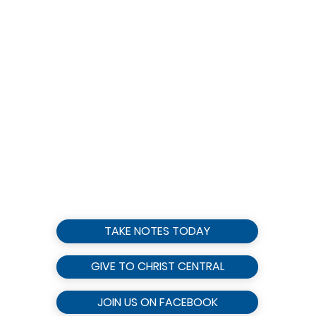
TAKE NOTES TODAY
GIVE TO CHRIST CENTRAL
JOIN US ON FACEBOOK